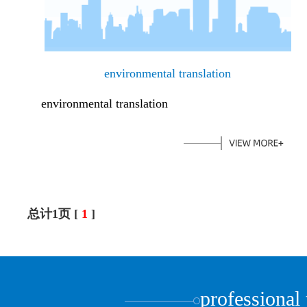
environmental translation
environmental translation
总计1页 [
1
]
professional