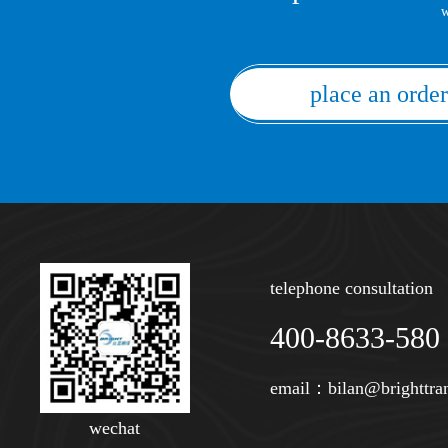
w
place an order
telephone consultation
400-8633-580
email：
bilan@brighttra
wechat