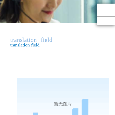
translation
field
translation field