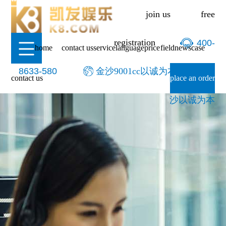
-金沙9001cc以诚为本
join us
free
registration
400-
home
contact us
service
language
price
field
news
case
8633-580
金沙9001cc以诚为本-9001cc金
contact us
place an order
沙以诚为本