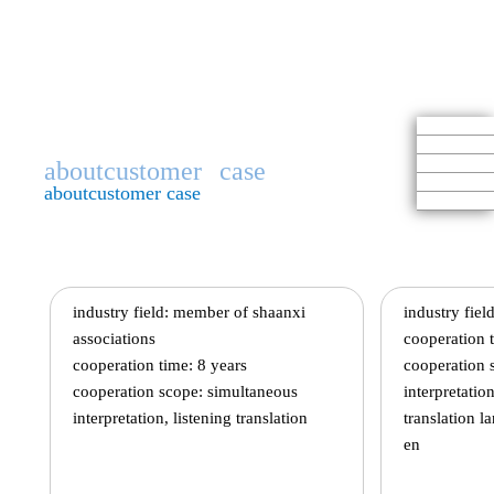
aboutcustomer
case
aboutcustomer case
industry field: member of shaanxi
industry field
associations
cooperation t
cooperation time: 8 years
cooperation s
cooperation scope: simultaneous
interpretatio
interpretation, listening translation
translation l
en