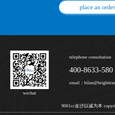
place an order
telephone consultation
400-8633-580
email：
bilan@brighttra
wechat
9001cc金沙以诚为本 copyright © s