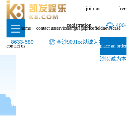
-金沙9001cc以诚为本
join us
free
registration
400-
home
contact us
service
language
price
field
news
case
8633-580
金沙9001cc以诚为本-9001cc金
contact us
place an order
沙以诚为本