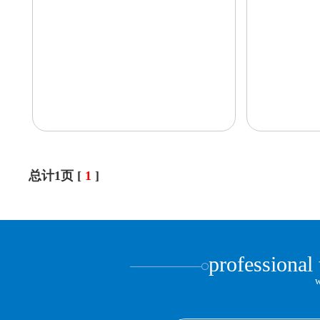
总计1页 [
1
]
professional
w