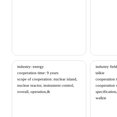
industry: energy
industry fie
cooperation time: 9 years
talkie
scope of cooperation: nuclear island,
cooperation 
nuclear reactor, instrument control,
cooperation 
overall, operation,&
specification
walkie