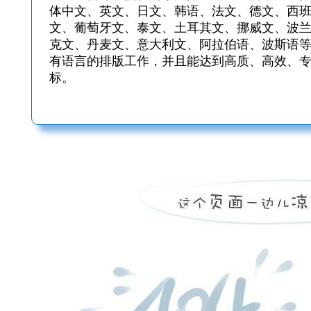
体中文、英文、日文、韩语、法文、德文、西
文、葡萄牙文、泰文、土耳其文、挪威文、波
克文、丹麦文、意大利文、阿拉伯语、波斯语
有语言的排版工作，并且能达到高质、高效、
标。