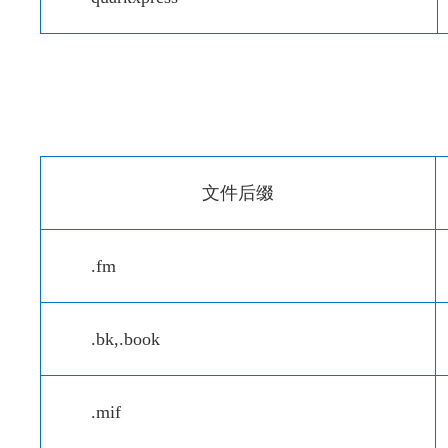
文件后缀
.fm
.bk,.book
.mif