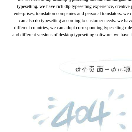
typesetting. we have rich dtp typesetting experience, creative
enterprises, translation companies and personal translators. we 
can also do typesetting according to customer needs. we have 
different countries, we can adopt corresponding typesetting rules
and different versions of desktop typesetting software. we have th