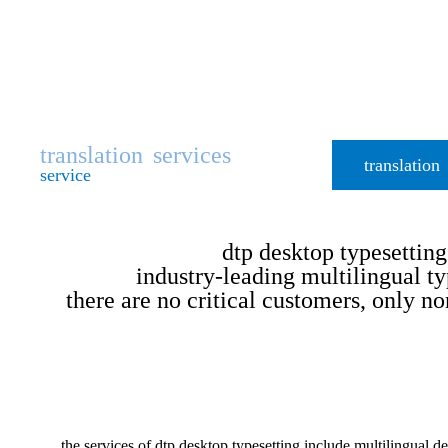
translation
services
translation
service
dtp desktop typesetting
industry-leading multilingual ty
there are no critical customers, only no
the services of dtp desktop typesetting include multilingual