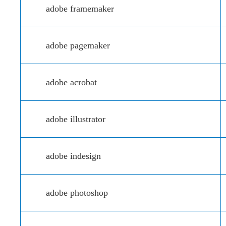
adobe framemaker
adobe pagemaker
adobe acrobat
adobe illustrator
adobe indesign
adobe photoshop