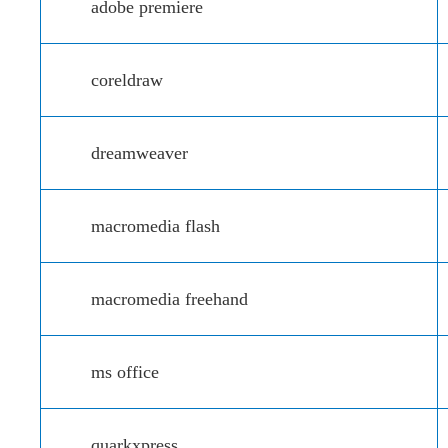
adobe premiere
coreldraw
dreamweaver
macromedia flash
macromedia freehand
ms office
quarkxpress