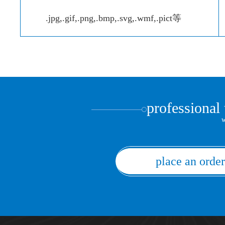
.jpg,.gif,.png,.bmp,.svg,.wmf,.pict等
professional
w
place an order