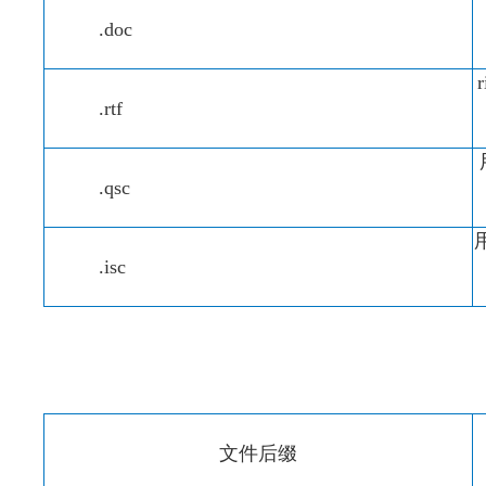
.doc
.rtf
.qsc
用
.isc
文件后缀