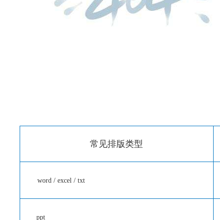
常见排版类型
word / excel / txt
ppt