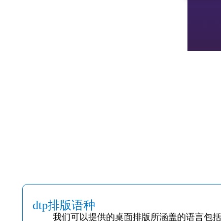
dtp排版语种
我们可以提供的桌面排版所涵盖的语言包