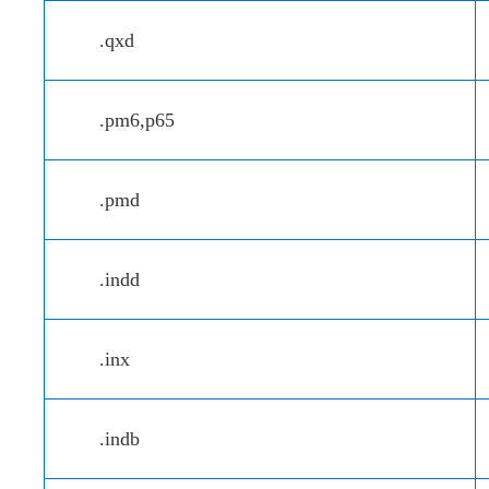
.qxd
.pm6,p65
.pmd
.indd
.inx
.indb