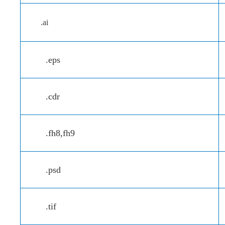
.ai
.eps
.cdr
.fh8,fh9
.psd
.tif