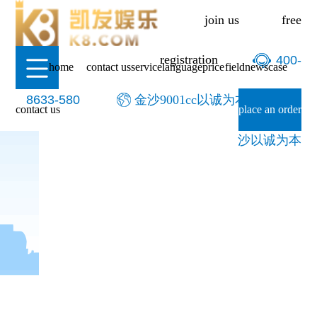
-金沙9001cc以诚为本
join us
free
registration
400-
home
contact us
service
language
price
field
news
case
8633-580
金沙9001cc以诚为本-9001cc金
contact us
place an order
沙以诚为本