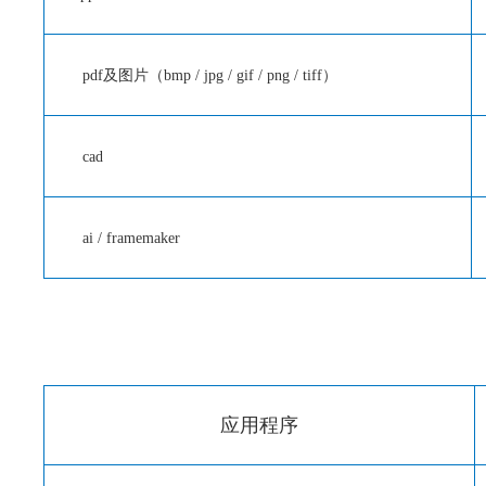
pdf及图片（bmp / jpg / gif / png / tiff）
cad
ai / framemaker
应用程序