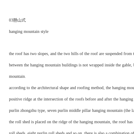
03懸山式
hanging mountain style
the roof has two slopes, and the two hills of the roof are suspended from
between the hanging mountain buildings is not wrapped inside the gable, but
mountain.
according to the architectural shape and roofing method, the hanging moun
positive ridge at the intersection of the roofs before and after the han
purlin zhongzhu type, seven purlin middle pillar hanging mountain (the la
the roll shed is placed on the ridge of the hanging mountain, the roof has 
roll sheds, eight purlin roll sheds and so on. there is also a combination