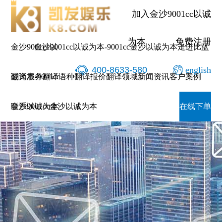
加入金沙9001cc以诚
为本
免费注册
金沙9001cc以
金沙9001cc以诚为本-9001cc金沙以诚为本
走进比蓝
400-8633-580
english
诚为本-9001cc
翻译服务
翻译语种
翻译报价
翻译领域
新闻资讯
客户案例
金沙以诚为本
联系9001cc金沙以诚为本
在线下单