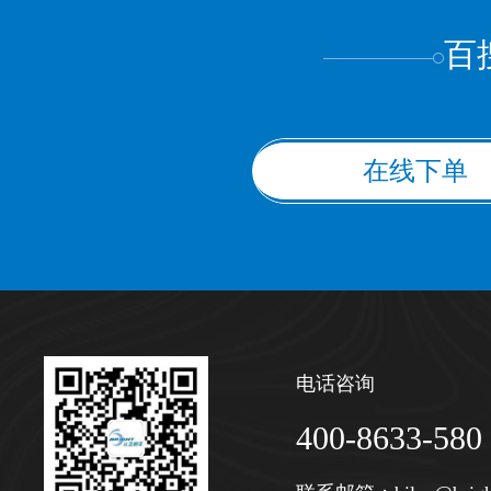
百
在线下单
电话咨询
400-8633-580