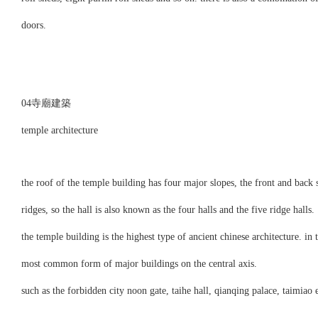
doors.
04寺廟建築
temple architecture
the roof of the temple building has four major slopes, the front and back s
ridges, so the hall is also known as the four halls and the five ridge halls.
the temple building is the highest type of ancient chinese architecture. in 
most common form of major buildings on the central axis.
such as the forbidden city noon gate, taihe hall, qianqing palace, taimiao