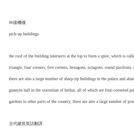
06接機樓
pick-up buildings
the roof of the building intersects at the top to form a spire, which is call
triangle, four corners, five corners, hexagons, octagons, round pavilions, e
there are also a large number of sharp-tip buildings in the palace and altar
guanyin hall in the xiaoxitian of beihai, all of which are four-cornered pa
gardens in other parts of the country, there are also a large number of poi
古代建筑英語翻譯