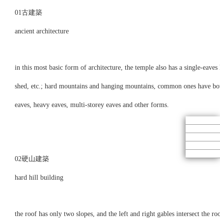
01古建築
ancient architecture
in this most basic form of architecture, the temple also has a single-eaves
shed, etc.; hard mountains and hanging mountains, common ones have both o
eaves, heavy eaves, multi-storey eaves and other forms.
02硬山建築
hard hill building
the roof has only two slopes, and the left and right gables intersect the ro