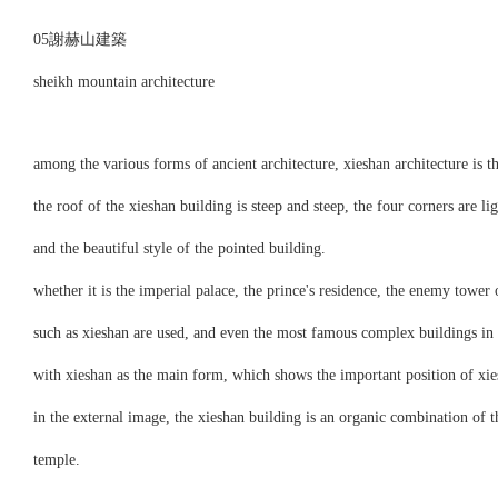
05謝赫山建築
sheikh mountain architecture
among the various forms of ancient architecture, xieshan architecture is 
the roof of the xieshan building is steep and steep, the four corners are
and the beautiful style of the pointed building.
whether it is the imperial palace, the prince's residence, the enemy tower 
such as xieshan are used, and even the most famous complex buildings in a
with xieshan as the main form, which shows the important position of xies
in the external image, the xieshan building is an organic combination of t
temple.