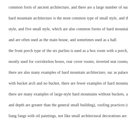
common form of ancient architecture, and there are a large number of suc
hard mountain architecture is the most common type of small style, and the
style, and five small style, which are also common forms of hard mountain
and are often used as the main house, and sometimes used as a hall.
the front porch type of the six purlins is used as a box room with a porc
mostly used for corridorless boxes, rear cover rooms, inverted seat rooms,
there are also many examples of hard mountain architecture, suc as palace
with bucket arch and no bucket, there are fewer examples of hard mountain
there are many examples of large-style hard mountains without buckets, an
and depth are greater than the general small building), roofing practices (
liang fangs with oil paintings, not like small architectural decorations are