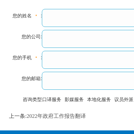
您的姓名
:
您的公司:
您的手机
:
您的邮箱:
咨询类型
口译服务
影媒服务
本地化服务
议员外派
训翻译
标准级
专业级
出版级
证件内容
上一条:
2022年政府工作报告翻译
上都不是