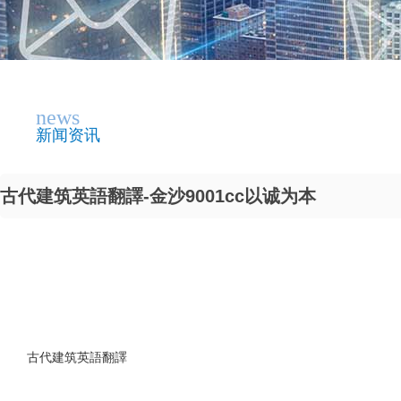
news
新闻资讯
古代建筑英語翻譯-金沙9001cc以诚为本
古代建筑英語翻譯