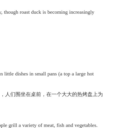
y, though roast duck is becoming increasingly
 little dishes in small pans (a top a large hot
传统圣诞晚餐，人们围坐在桌前，在一个大大的热烤盘上为
ple grill a variety of meat, fish and vegetables.