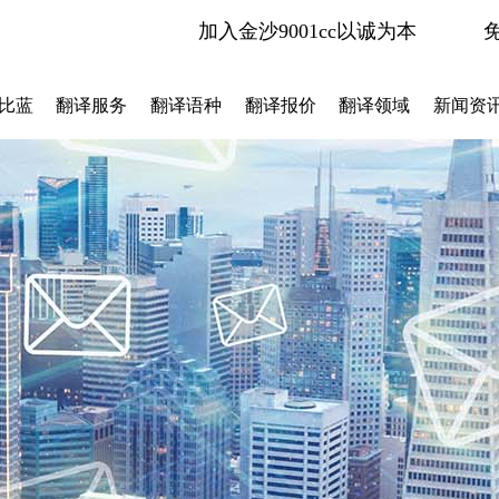
加入金沙9001cc以诚为本
比蓝
翻译服务
翻译语种
翻译报价
翻译领域
新闻资