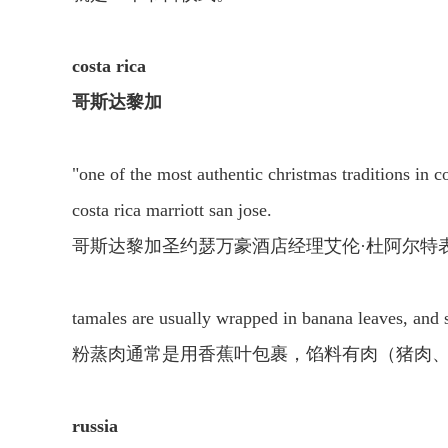
costa rica
哥斯达黎加
"one of the most authentic christmas traditions in co
costa rica marriott san jose.
哥斯达黎加圣约瑟万豪酒店经理艾伦·杜阿尔特
tamales are usually wrapped in banana leaves, and st
粉蒸肉通常是用香蕉叶包裹，馅料有肉（猪肉
russia