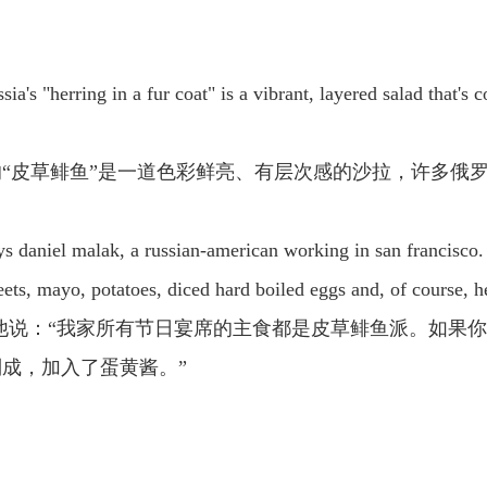
ssia's "herring in a fur coat" is a vibrant, layered salad that
“皮草鲱鱼”是一道色彩鲜亮、有层次感的沙拉，许多俄
 says daniel malak, a russian-american working in san francisco
beets, mayo, potatoes, diced hard boiled eggs and, of course, h
他说：“我家所有节日宴席的主食都是皮草鲱鱼派。如果
成，加入了蛋黄酱。”