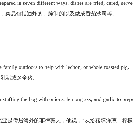
 prepared in seven different ways. dishes are fried, cured, serv
”，菜品包括油炸的、腌制的以及做成番茄沙司等。
the family outdoors to help with lechon, or whole roasted pig.
烤乳猪或烤全猪。
om stuffing the hog with onions, lemongrass, and garlic to prepa
罗·拉马尼亚是侨居海外的菲律宾人，他说，“从给猪填洋葱