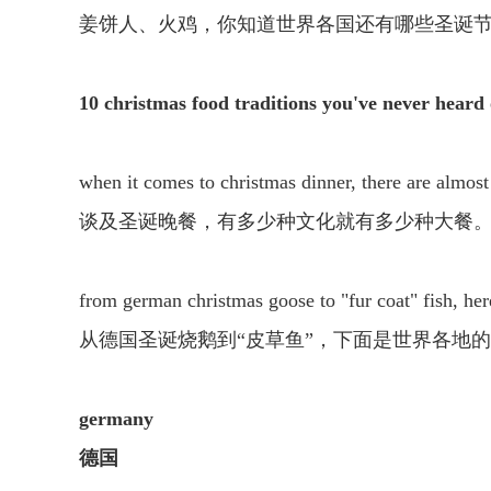
姜饼人、火鸡，你知道世界各国还有哪些圣诞
10 christmas food traditions you've never heard 
when it comes to christmas dinner, there are almost 
谈及圣诞晚餐，有多少种文化就有多少种大餐
from german christmas goose to "fur coat" fish, her
从德国圣诞烧鹅到“皮草鱼”，下面是世界各地
germany
德国