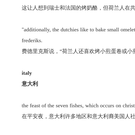
这让人想到瑞士和法国的烤奶酪，但荷兰人在
"additionally, the dutchies like to bake small omele
frederiks.
费德里克斯说，“荷兰人还喜欢烤小煎蛋卷或小
italy
意大利
the feast of the seven fishes, which occurs on chris
在平安夜，意大利许多地区和意大利裔美国人社