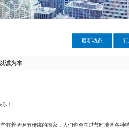
最新动态
行
c以诚为本
快乐！
那些有着圣诞节传统的国家，人们也会在过节时准备各种