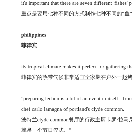
it's important that there are seven different 'fishes'
重点是要用七种不同的方式制作七种不同的“鱼
philippines
菲律宾
its tropical climate makes it perfect for gathering 
菲律宾的热带气候非常适宜全家聚在户外一起
"preparing lechon is a bit of an event in itself - fr
chef carlo lamagna of portland's clyde common.
波特兰clyde common餐厅的行政主厨卡
就是一个节日仪式。”