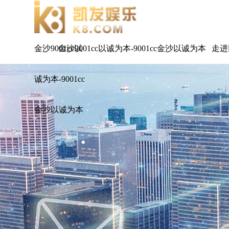
金沙9001cc以
金沙9001cc以诚为本-9001cc金沙以诚为本
走进
诚为本-9001cc
金沙以诚为本