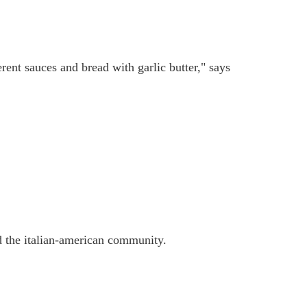
erent sauces and bread with garlic butter," says
nd the italian-american community.