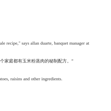
male recipe," says allan duarte, banquet manager at
个家庭都有玉米粉蒸肉的秘制配方。”
toes, raisins and other ingredients.
。