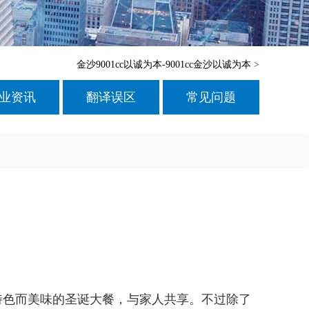
金沙9001cc以诚为本-9001cc金沙以诚为本
>
业资讯
翻译误区
常见问题
特色而美味的圣诞大餐，与家人共享。不过除了