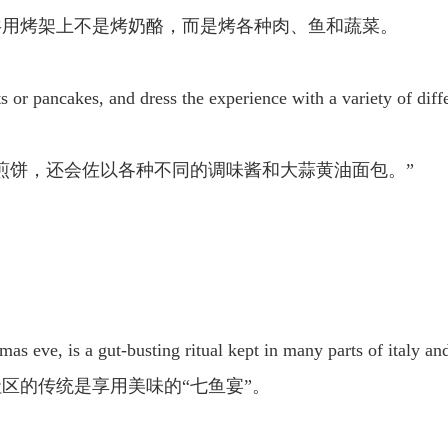
共用烤架上不是烤奶酪，而是烤各种肉、鱼和蔬菜。
ts or pancakes, and dress the experience with a variety of diff
煎饼，还会佐以各种不同的调味酱和大蒜黄油面包。”
tmas eve, is a gut-busting ritual kept in many parts of italy a
区的传统是享用美味的“七鱼宴”。