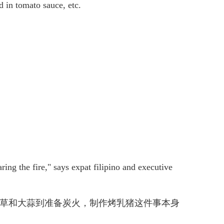
ed in tomato sauce, etc.
ring the fire," says expat filipino and executive
、柠檬草和大蒜到准备炭火，制作烤乳猪这件事本身