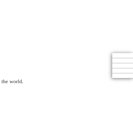
 the world.