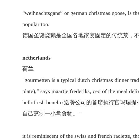
“weihnachtsgans” or german christmas goose, is the 
popular too.
德国圣诞烧鹅是全国各地家宴固定的传统菜，
netherlands
荷兰
"gourmetten is a typical dutch christmas dinner tradi
plate)," says maartje frederiks, ceo of the meal del
hellofresh benelux送餐公司的首席执
自己烹制一小盘食物。”
it is reminiscent of the swiss and french raclette, t