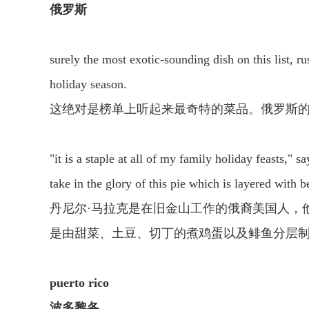
俄罗斯
surely the most exotic-sounding dish on this list, ru
holiday season.
这绝对是榜单上听起来最奇特的菜品。俄罗斯的
"it is a staple at all of my family holiday feasts,"
take in the glory of this pie which is layered with 
丹尼尔·马拉克是在旧金山工作的俄裔美国人，
是由甜菜、土豆、切丁的煮鸡蛋以及鲱鱼分层制
puerto rico
波多黎各