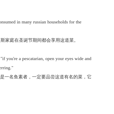
's consumed in many russian households for the
罗斯家庭在圣诞节期间都会享用这道菜。
. "if you're a pescatarian, open your eyes wide and
erring."
你是一名鱼素者，一定要品尝这道有名的菜，它