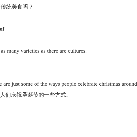
节传统美食吗？
of
as many varieties as there are cultures.
。
e are just some of the ways people celebrate christmas around
的人们庆祝圣诞节的一些方式。