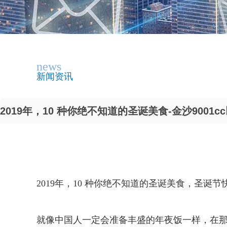
news
新闻资讯
2019年，10 种你绝不知道的圣诞美食-金沙9001c
2019年，10 种你绝不知道的圣诞美食，圣诞节
就像中国人一定会准备丰盛的年夜饭一样，在