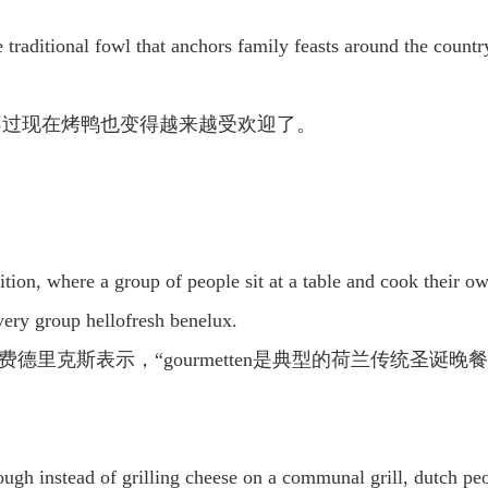
traditional fowl that anchors family feasts around the countr
不过现在烤鸭也变得越来越受欢迎了。
tion, where a group of people sit at a table and cook their own
ivery group hellofresh benelux.
行官玛瑞提·费德里克斯表示，“gourmetten是典型的荷兰
hough instead of grilling cheese on a communal grill, dutch peo