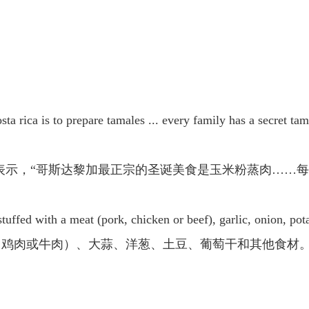
sta rica is to prepare tamales ... every family has a secret ta
表示，“哥斯达黎加最正宗的圣诞美食是玉米粉蒸肉……每
uffed with a meat (pork, chicken or beef), garlic, onion, pota
、鸡肉或牛肉）、大蒜、洋葱、土豆、葡萄干和其他食材