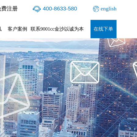
免费注册
400-8633-580
english
讯
客户案例
联系9001cc金沙以诚为本
在线下单