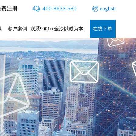
免费注册
400-8633-580
english
讯
客户案例
联系9001cc金沙以诚为本
在线下单