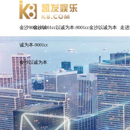
金沙9001cc以
金沙9001cc以诚为本-9001cc金沙以诚为本
走进
诚为本-9001cc
金沙以诚为本