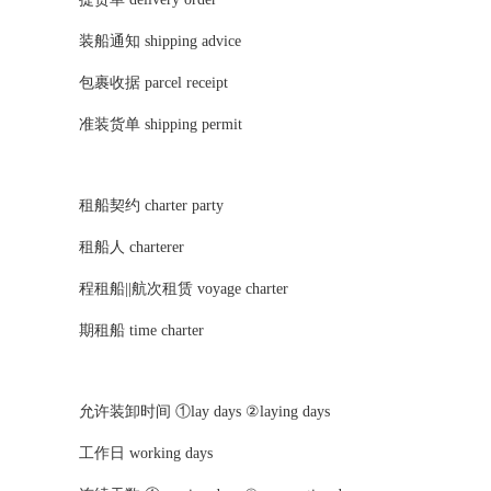
装船通知 shipping advice
包裹收据 parcel receipt
准装货单 shipping permit
租船契约 charter party
租船人 charterer
程租船||航次租赁 voyage charter
期租船 time charter
允许装卸时间 ①lay days ②laying days
工作日 working days