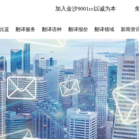
加入金沙9001cc以诚为本
比蓝
翻译服务
翻译语种
翻译报价
翻译领域
新闻资