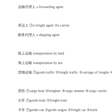
运输代理人 a forwarding agent
承运人 ①a freight agent ②a carrier
船务代理人 a shipping agent
陆上运输 transportation by land
海上运输 transportation by sea
货物运输 ①goods traffic ②freight traffic ③carriage of freights ④
货轮 ①cargo boat ②freighter ③cargo steamer ④cargo carrier
火车 ①goods-train ②freight-train
卡车 ①goods-van ②goods wagon ③freight car ④truck