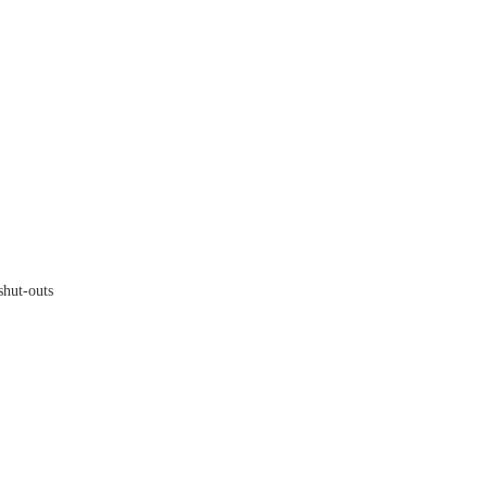
hut-outs