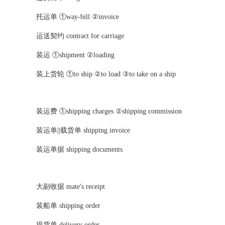
托运单 ①way-bill ②invoice
运送契约 contract for carriage
装运 ①shipment ②loading
装上货轮 ①to ship ②to load ③to take on a ship
装运费 ①shipping charges ②shipping commission
装运单||载货单 shipping invoice
装运单据 shipping documents
大副收据 mate's receipt
装船单 shipping order
提货单 delivery order