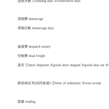
连续天数 ①running days ②consecutive days
滞期费 demurrage
滞期日数 demurrage days
速遣费 despatch money
空舱费 dead freight
退关 ①short shipment ②goods short shipped ③goods shut out ④s
赔偿保证书(信托收据) ①letter of indemnity ②trust receipt
装载 loading