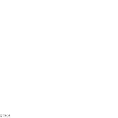
 trade