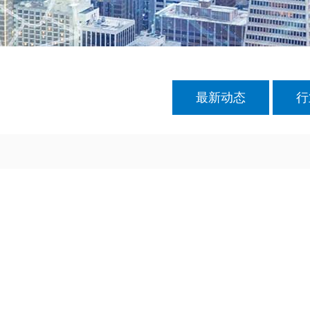
最新动态
行