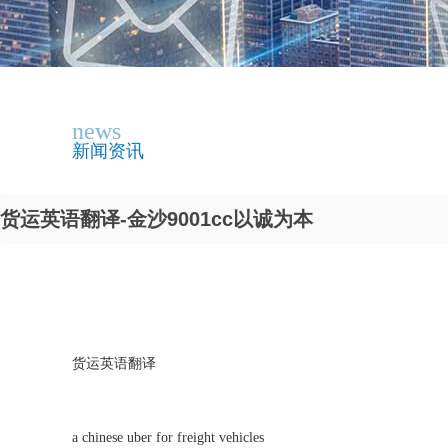
news
新闻资讯
货运英语翻译-金沙9001cc以诚为本
货运英语翻译
a chinese uber for freight vehicles