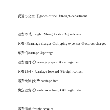
货运办公室 ①goods-office ②freight-department
运费率 ①freight ②freight rates ③goods rate
运费 ①carriage charges ②shipping expenses ③express charges
车费 ①cartage ②portage
运费预付 ①carriage prepaid ②carriage paid
运费到付 ①carriage forward ②freight collect
运费免除||免费 carriage free
协定运费 ①conference freight ②freight rate
运费清单 freight account