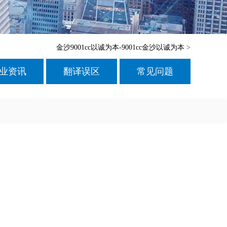
金沙9001cc以诚为本-9001cc金沙以诚为本
>
业资讯
翻译误区
常见问题