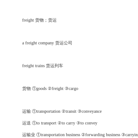
freight
货物；货运
a freight company
货运公司
freight trains
货运列车
货物 ①goods ②freight ③cargo
运输 ①transportation ②transit ③conveyance
运送 ①to transport ②to carry ③to convey
运输业 ①transportation business ②forwarding business ③carrying