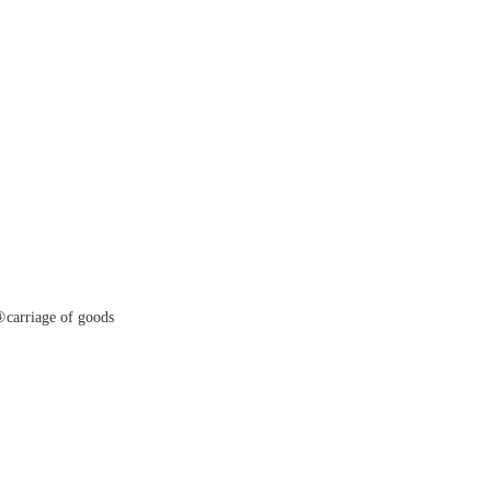
carriage of goods