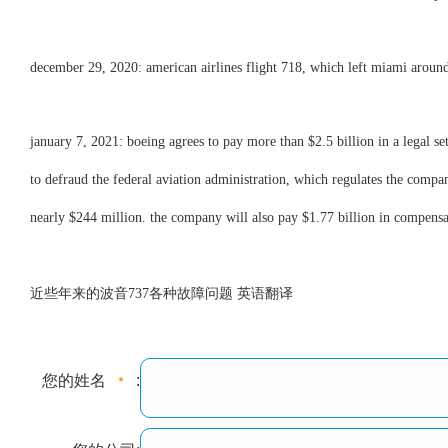
december 29, 2020: american airlines flight 718, which left miami aroun
january 7, 2021: boeing agrees to pay more than $2.5 billion in a legal s
to defraud the federal aviation administration, which regulates the compan
nearly $244 million. the company will also pay $1.77 billion in compensat
近些年来的波音737各种故障问题 英语翻译
您的姓名
: