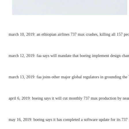
march 10, 2019: an ethiopian airlines 737 max crashes, killing all 157 pe
march 12, 2019: faa says will mandate that boeing implement design chan
march 13, 2019: faa joins other major global regulators in grounding the 
april 6, 2019: boeing says it will cut monthly 737 max production by nearl
may 16, 2019: boeing says it has completed a software update for its 737 ma