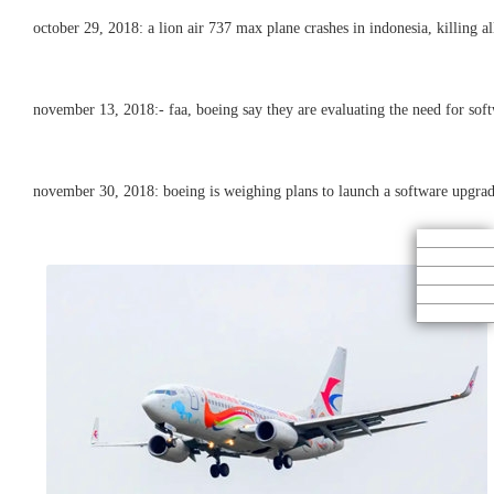
october 29, 2018: a lion air 737 max plane crashes in indonesia, killing a
november 13, 2018:- faa, boeing say they are evaluating the need for soft
november 30, 2018: boeing is weighing plans to launch a software upgrade f