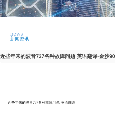
news
新闻资讯
近些年来的波音737各种故障问题 英语翻译-金沙90
近些年来的波音737各种故障问题 英语翻译