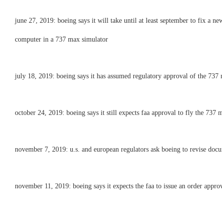
june 27, 2019: boeing says it will take until at least september to fix a n
computer in a 737 max simulator
july 18, 2019: boeing says it has assumed regulatory approval of the 737 ma
october 24, 2019: boeing says it still expects faa approval to fly the 737 m
november 7, 2019: u.s. and european regulators ask boeing to revise doc
november 11, 2019: boeing says it expects the faa to issue an order approv