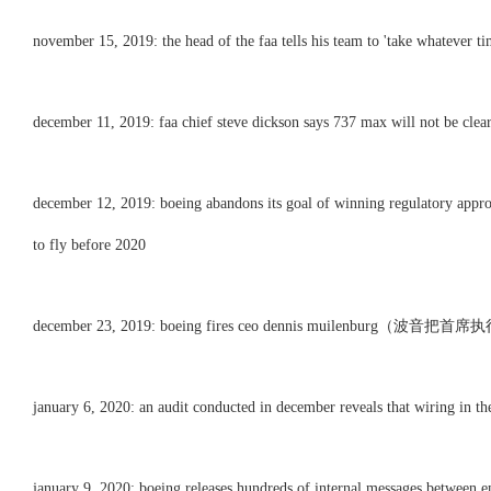
november 15, 2019: the head of the faa tells his team to 'take whatever ti
december 11, 2019: faa chief steve dickson says 737 max will not be clear
december 12, 2019: boeing abandons its goal of winning regulatory approva
to fly before 2020
december 23, 2019: boeing fires ceo dennis muilenburg（波
january 6, 2020: an audit conducted in december reveals that wiring in the
january 9, 2020: boeing releases hundreds of internal messages between e