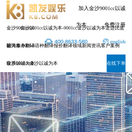
加入金沙9001cc以诚
为本
免费注册
金沙9001cc以
金沙9001cc以诚为本-9001cc金沙以诚为本
走进比蓝
400-8633-580
english
诚为本-9001cc
翻译服务
翻译语种
翻译报价
翻译领域
新闻资讯
客户案例
金沙以诚为本
联系9001cc金沙以诚为本
在线下单