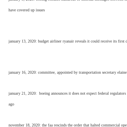
have covered up issues
january 13, 2020: budget airliner ryanair reveals it could receive its firs
january 16, 2020: committee, appointed by transportation secretary elaine c
january 21, 2020: boeing announces it does not expect federal regulators
ago
november 18, 2020: the faa rescinds the order that halted commercial ope