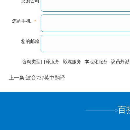
您的公司:
您的手机
:
您的邮箱:
咨询类型
口译服务
影媒服务
本地化服务
议员外派
训翻译
标准级
专业级
出版级
证件内容
上一条:
波音737英中翻译
上都不是
百