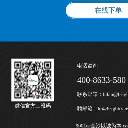
在线下单
电话咨询
400-8633-580
联系邮箱：
bilan@brigh
微信官方二维码
聘邮箱：
hr@brighttran
9001cc金沙以诚为本 copy